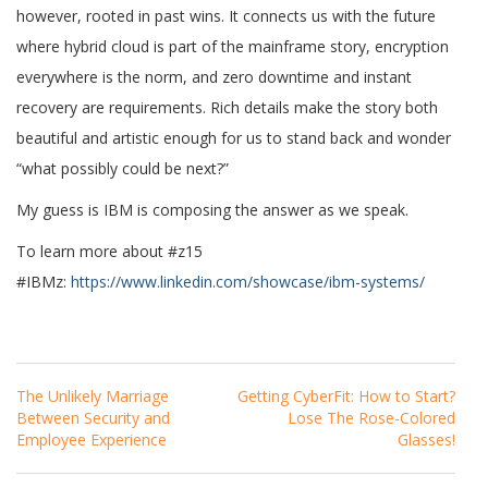
however, rooted in past wins. It connects us with the future
where hybrid cloud is part of the mainframe story, encryption
everywhere is the norm, and zero downtime and instant
recovery are requirements. Rich details make the story both
beautiful and artistic enough for us to stand back and wonder
“what possibly could be next?”
My guess is IBM is composing the answer as we speak.
To learn more about #z15
#IBMz:
https://www.linkedin.com/showcase/ibm-systems/
Post
The Unlikely Marriage
Getting CyberFit: How to Start?
Navigation
Between Security and
Lose The Rose-Colored
Employee Experience
Glasses!