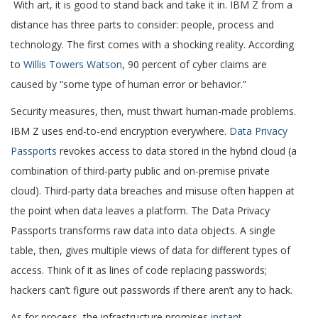
With art, it is good to stand back and take it in. IBM Z from a
distance has three parts to consider: people, process and
technology. The first comes with a shocking reality. According
to
Willis Towers Watson
, 90 percent of cyber claims are
caused by “some type of human error or behavior.”
Security measures, then, must thwart human-made problems.
IBM Z uses end-to-end encryption everywhere.
Data Privacy
Passports
revokes access to data stored in the hybrid cloud (a
combination of third-party public and on-premise private
cloud). Third-party data breaches and misuse often happen at
the point when data leaves a platform. The Data Privacy
Passports transforms raw data into data objects. A single
table, then, gives multiple views of data for different types of
access. Think of it as lines of code replacing passwords;
hackers can’t figure out passwords if there aren’t any to hack.
As for process, the infrastructure promises
instant