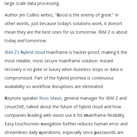
large-scale data processing.
Author Jim Collins writes, “
G
ood is the enemy of great.” In
other words, just because today’s solutions work, it doesn’t
mean they are the best ones for us tomorrow. IBM Z is about
today
and
tomorrow.
IBM Z’s
h
ybrid cloud
mainframe is hacker-proof, making it the
most reliable, most secure mainframe solution. Instant
recovery is no
j
oke or luxury when business stops or data is
compromised. Part of the hybrid promise is continuous
availability so workflow disruptions are eliminated.
K
eynote speaker
Ross Mauri
, general manager for IBM Z and
LinuxONE, talked about the future of hybrid cloud and how
companies
l
eading with vision use it for
m
ainframe flexibility.
Easy touchscreen
n
avigation further reduces human error and
streamlines daily
o
perations, especially since
p
asswords are