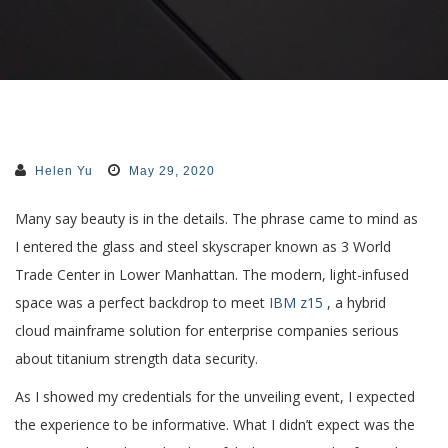
Helen Yu
May 29, 2020
Many say beauty is in the details. The phrase came to mind as
I entered the glass and steel skyscraper known as 3 World
Trade Center in Lower Manhattan. The modern, light-infused
space was a perfect backdrop to meet
IBM z15
, a hybrid
cloud mainframe solution for enterprise companies serious
about titanium strength data security.
As I showed my credentials for the unveiling event, I expected
the experience to be informative. What I didn’t expect was the