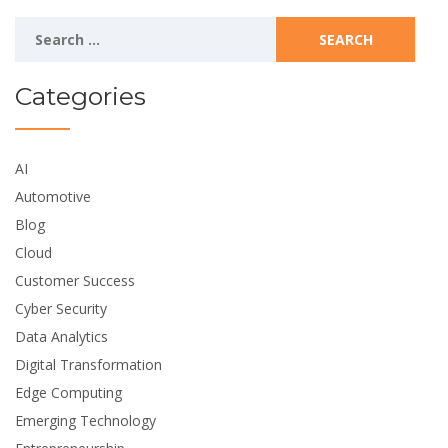
Search
for:
Categories
AI
Automotive
Blog
Cloud
Customer Success
Cyber Security
Data Analytics
Digital Transformation
Edge Computing
Emerging Technology