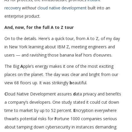
recovery
without
cloud native development
built into an
enterprise product.
And, now, for the full A to Z tour
On to the details. Here’s a quick tour, from A to Z, of my day
in New York learning about IBM Z, meeting engineers and
users — and ravishing those banana leaf hors d’oeuvres.
The Big
A
pple’s energy makes it one of the most exciting
places on the planet. The day was clear and bright from our
view 68 floors up. It was strikingly
b
eautiful.
C
loud Native Development assures
d
ata privacy and benefits
a company’s developers. One study stated it could cut down
time to market by up to 52 percent.
E
ncryption everywhere
thwarts potential risks for
F
ortune 1000 companies serious
about tamping down cybersecurity in instances demanding