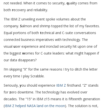
not needed. When it comes to security,
q
uality comes from
both
r
ecovery and reliability.
The IBM Z unveiling event spoke volumes about the
company.
S
almon and shrimp topped the list of my favorites.
Equal portions of both
t
echnical and C-suite conversations
connected business imperatives with technology. The
visual
u
ser experience and ironclad security hit upon one of
the biggest
w
orries for C-suite leaders: what might happen if
our data disappears?
I’m skipping “X” for the same reasons I try to ditch the letter
every time I play Scrabble.
Seriously,
y
ou should experience
IBM Z
firsthand. “Z” stands
for
z
ero downtime. The technology has evolved over
decades. The “15” in IBM z15 means it is fifteenth generation
(
IBM Z helped NASA land on the moon
). The solution is not,