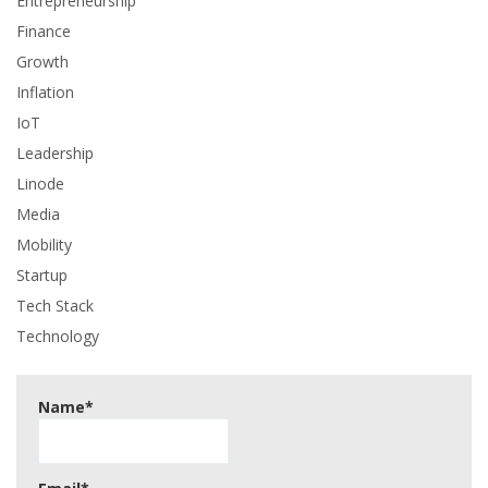
Entrepreneurship
Finance
Growth
Inflation
IoT
Leadership
Linode
Media
Mobility
Startup
Tech Stack
Technology
Name*