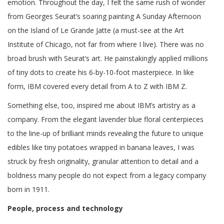
emotion. Throughout the day, I felt the same rush of wonder
from Georges Seurat’s soaring painting A Sunday Afternoon
on the Island of Le Grande Jatte (a must-see at the Art
Institute of Chicago, not far from where I live). There was no
broad brush with Seurat’s art. He painstakingly applied millions
of tiny dots to create his 6-by-10-foot masterpiece. In like
form, IBM covered every detail from A to Z with IBM Z.
Something else, too, inspired me about IBM’s artistry as a
company. From the elegant lavender blue floral centerpieces
to the line-up of brilliant minds revealing the future to unique
edibles like tiny potatoes wrapped in banana leaves, I was
struck by fresh originality, granular attention to detail and a
boldness many people do not expect from a legacy company
born in 1911.
People, process and technology