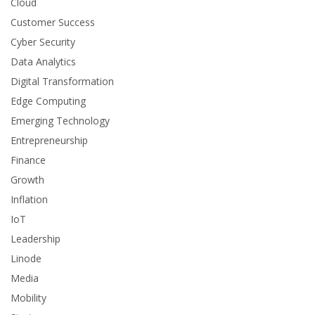
Cloud
Customer Success
Cyber Security
Data Analytics
Digital Transformation
Edge Computing
Emerging Technology
Entrepreneurship
Finance
Growth
Inflation
IoT
Leadership
Linode
Media
Mobility