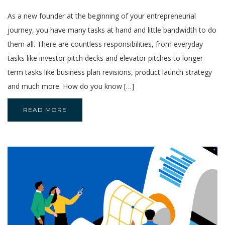
As a new founder at the beginning of your entrepreneurial
journey, you have many tasks at hand and little bandwidth to do
them all. There are countless responsibilities, from everyday
tasks like investor pitch decks and elevator pitches to longer-
term tasks like business plan revisions, product launch strategy
and much more. How do you know […]
READ MORE