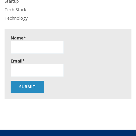
Startup
Tech Stack
Technology
Name*
Email*