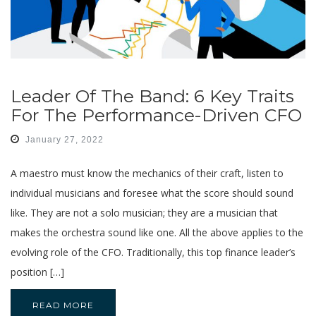
Leader Of The Band: 6 Key Traits
For The Performance-Driven CFO
January 27, 2022
A maestro must know the mechanics of their craft, listen to
individual musicians and foresee what the score should sound
like. They are not a solo musician; they are a musician that
makes the orchestra sound like one. All the above applies to the
evolving role of the CFO. Traditionally, this top finance leader’s
position […]
READ MORE