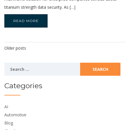
titanium strength data security. As […]
READ MORE
Posts
Older posts
Navigation
Search
for:
Categories
AI
Automotive
Blog