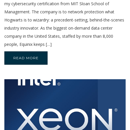
my cybersecurity certification from MIT Sloan School of
Management. The company is to network protection what
Hogwarts is to wizardry: a precedent-setting, behind-the-scenes
industry innovator. As the biggest on-demand data center
company in the United States, staffed by more than 8,000
people, Equinix keeps […]
READ MORE