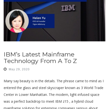
IBM’s Latest Mainframe
Technology From A To Z
May 29, 2020
Many say beauty is in the details. The phrase came to mind as I
entered the glass and steel skyscraper known as 3 World Trade
Center in Lower Manhattan. The modern, light-infused space
was a perfect backdrop to meet IBM z15 , a hybrid cloud
mainframe solution for enterprise companies serious about