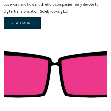
buzzword and how much effort companies really devote to
digital transformation. Solely looking […]
READ MORE