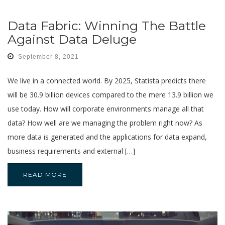
Data Fabric: Winning The Battle
Against Data Deluge
September 8, 2021
We live in a connected world. By 2025, Statista predicts there
will be 30.9 billion devices compared to the mere 13.9 billion we
use today. How will corporate environments manage all that
data? How well are we managing the problem right now? As
more data is generated and the applications for data expand,
business requirements and external […]
READ MORE