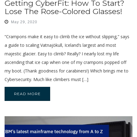
Getting CyberFit: How To Start?
Lose The Rose-Colored Glasses!
May 29, 2020
“Crampons make it easy to climb the ice without slipping,” says
a guide to scaling Vatnajökull, Iceland’s largest and most
majestic glacier. Easy to climb? Really? I nearly lost my life
ascending that ice cap when one of my crampons popped off
my boot. (Thank goodness for carabiners!) Which brings me to
Cybersecurity. Much like climbers must […]
READ MORE