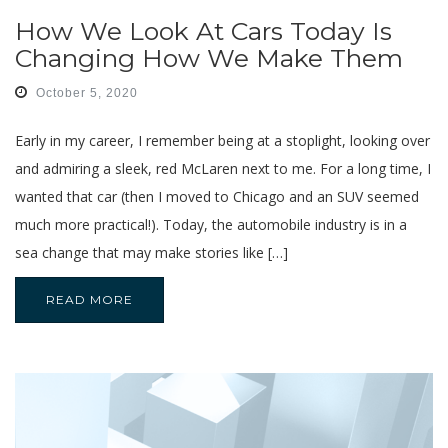
How We Look At Cars Today Is
Changing How We Make Them
October 5, 2020
Early in my career, I remember being at a stoplight, looking over
and admiring a sleek, red McLaren next to me. For a long time, I
wanted that car (then I moved to Chicago and an SUV seemed
much more practical!). Today, the automobile industry is in a
sea change that may make stories like […]
READ MORE