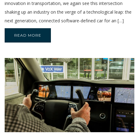
innovation in transportation, we again see this intersection
shaking up an industry on the verge of a technological leap: the
next generation, connected software-defined car for an […]
READ MORE