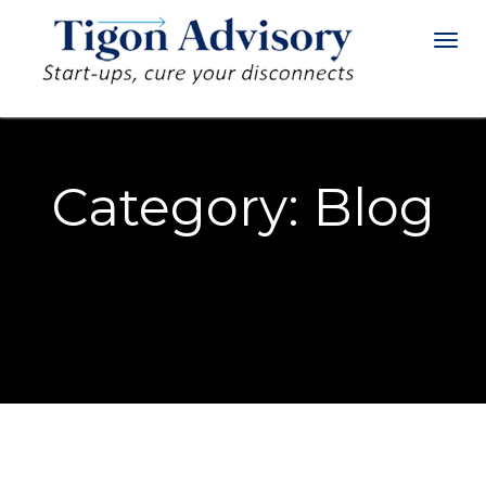
Toggl
navig
S
F
Category:
Blog