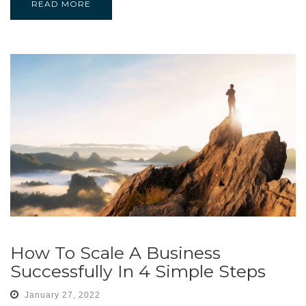
READ MORE
How To Scale A Business
Successfully In 4 Simple Steps
January 27, 2022