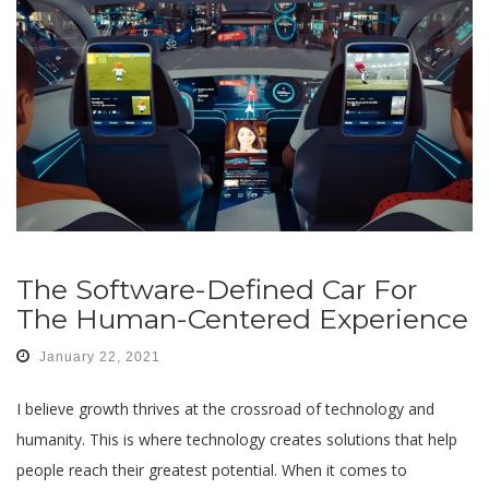
The Software-Defined Car For
The Human-Centered Experience
January 22, 2021
I believe growth thrives at the crossroad of technology and
humanity. This is where technology creates solutions that help
people reach their greatest potential. When it comes to