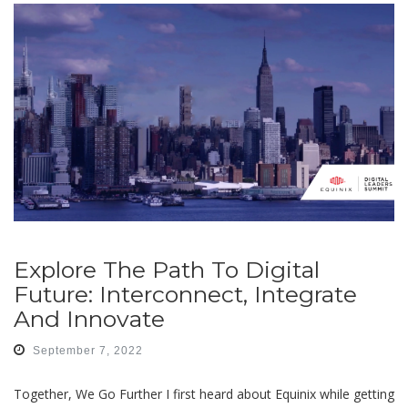
Explore The Path To Digital
Future: Interconnect, Integrate
And Innovate
September 7, 2022
Together, We Go Further I first heard about Equinix while getting