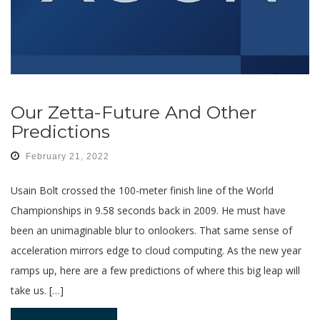
Our Zetta-Future And Other
Predictions
February 21, 2022
Usain Bolt crossed the 100-meter finish line of the World
Championships in 9.58 seconds back in 2009. He must have
been an unimaginable blur to onlookers. That same sense of
acceleration mirrors edge to cloud computing. As the new year
ramps up, here are a few predictions of where this big leap will
take us. […]