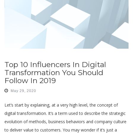
Top 10 Influencers In Digital
Transformation You Should
Follow In 2019
May 29, 2020
Let’s start by explaining, at a very high level, the concept of
digital transformation. It’s a term used to describe the strategic
evolution of methods, business behaviors and company culture
to deliver value to customers. You may wonder if it’s just a